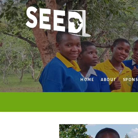
Skip
to
content
HOME
ABOUT
SPONS