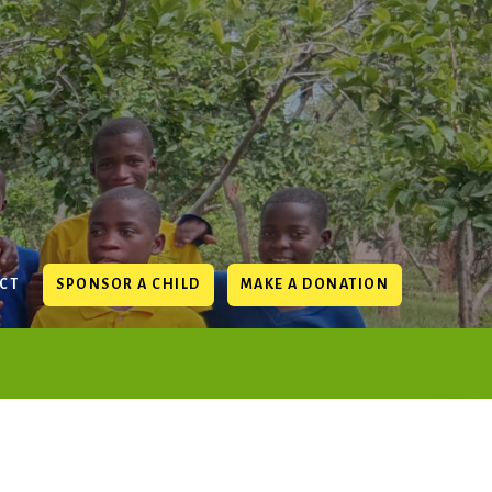
CT
SPONSOR A CHILD
MAKE A DONATION