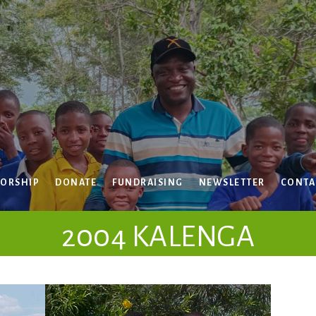
ORSHIP
DONATE
FUNDRAISING
NEWSLETTER
CONTA
2004 KALENGA